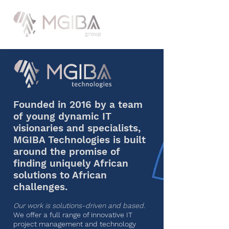
Founded in 2016 by a team
of young dynamic IT
visionaries and specialists,
MGIBA Technologies is built
around the promise of
finding uniquely African
solutions to African
challenges.
Our work is solutions-driven and based.
We offer a full range of innovative IT
project management and technology