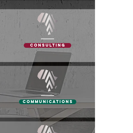
Consulting
Communications