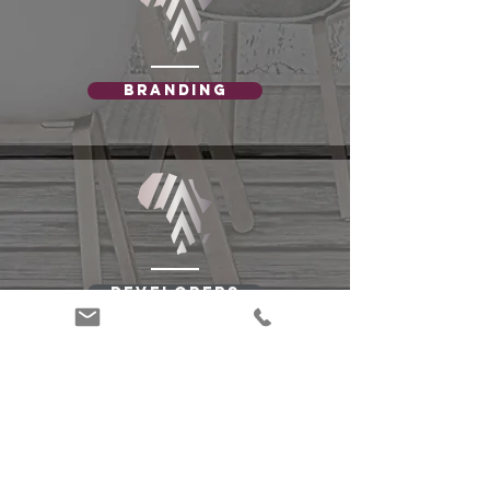
Branding
Developers