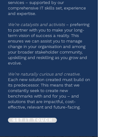
services – supported by our
comprehensive IT skills set, experience
and expertise.
We’re catalysts and activists
– preferring
to partner with you to make your long-
term vision of success a reality. This
ensures we can assist you to manage
change in your organisation and among
your broader stakeholder community,
upskilling and reskilling as you grow and
evolve.
We’re naturally curious and creative.
Each new solution created must build on
its predecessor. This means that we
constantly seek to create new
benchmarks with and for you – and
solutions that are impactful, cost-
effective, relevant and future-facing.
Get it touch